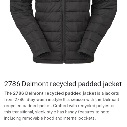
2786 Delmont recycled padded jacket
The
2786 Delmont recycled padded jacket
is a jackets
from 2786. Stay warm in style this season with the Delmont
recycled padded jacket. Crafted with recycled polyester,
this transitional, sleek style has handy features to note,
including removable hood and internal pockets.