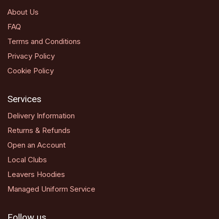
About Us
FAQ
Terms and Conditions
Privacy Policy
Cookie Policy
Services
Delivery Information
Returns & Refunds
Open an Account
Local Clubs
Leavers Hoodies
Managed Uniform Service
Follow us