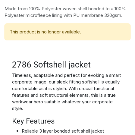
Made from 100% Polyester woven shell bonded to a 100%
Polyester microfleece lining with PU membrane 320gsm.
This product is no longer available.
2786 Softshell jacket
Timeless, adaptable and perfect for evoking a smart
corporate image, our sleek fitting softshell is equally
comfortable as it is stylish. With crucial functional
features and soft structural elements, this is a true
workwear hero suitable whatever your corporate
style.
Key Features
Reliable 3 layer bonded soft shell jacket