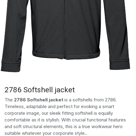
2786 Softshell jacket
The
2786 Softshell jacket
is a softshells from 2786.
Timeless, adaptable and perfect for evoking a smart
corporate image, our sleek fitting softshell is equally
comfortable as it is stylish. With crucial functional features
and soft structural elements, this is a true workwear hero
suitable whatever your corporate style..