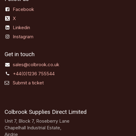
Facebook
X
Linkedin
Instagram
Get in touch
sales@colbrook.co.uk
+44(0)1236 755544
Submit a ticket
Colbrook Supplies Direct Limited
Unit 7, Block 7, Roseberry Lane
Chapelhall Industrial Estate,
Airdrie