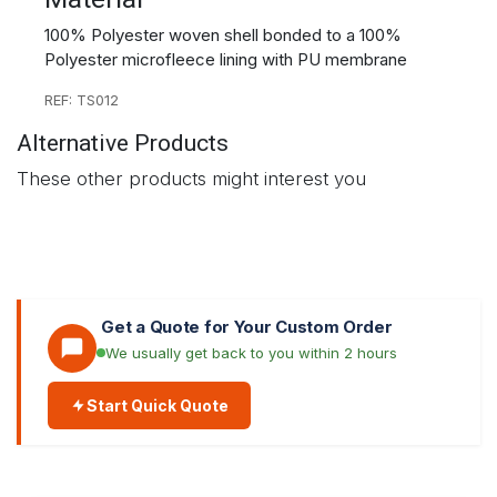
100% Polyester woven shell bonded to a 100%
Polyester microfleece lining with PU membrane
REF: TS012
Alternative Products
These other products might interest you
Get a Quote for Your Custom Order
We usually get back to you within 2 hours
Start Quick Quote