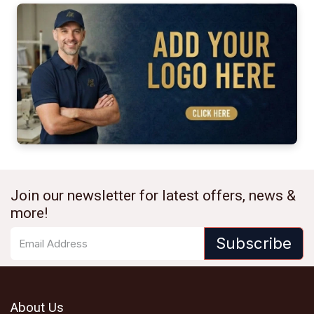
Join our newsletter for latest offers, news &
more!
Subscribe
About Us