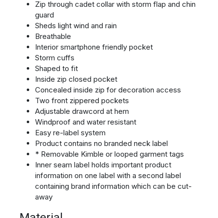
Zip through cadet collar with storm flap and chin
guard
Sheds light wind and rain
Breathable
Interior smartphone friendly pocket
Storm cuffs
Shaped to fit
Inside zip closed pocket
Concealed inside zip for decoration access
Two front zippered pockets
Adjustable drawcord at hem
Windproof and water resistant
Easy re-label system
Product contains no branded neck label
* Removable Kimble or looped garment tags
Inner seam label holds important product
information on one label with a second label
containing brand information which can be cut-
away
Material