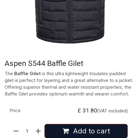
Aspen S544 Baffle Gilet
The
Baffle Gilet
is this ultra lightweight Insulatex padded
gilet is perfect for layering and a great alternative to a jacket.
Offering superior thermal and water resistant properties, the
Baffle Gilet provides optimum warmth and wearer comfort.
£
31.80
Price
(VAT excluded)
Add to cart