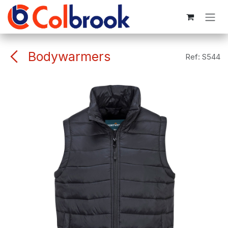
Skip to Content
Bodywarmers
Ref:
S544