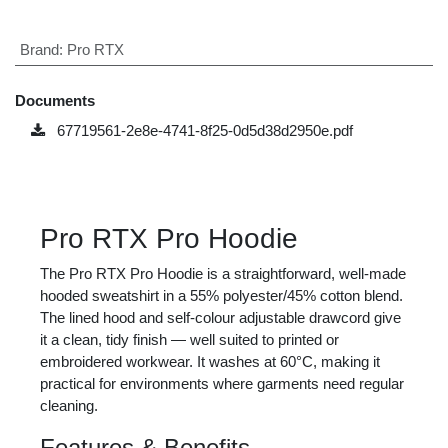
Pro RTX Pro Hoodie
A 55% polyester/45% cotton hooded sweatshirt with a lined
hood and front pouch pocket — a dependable everyday
layer for work or casual branded use.
£
15.00
Price
(VAT excluded)