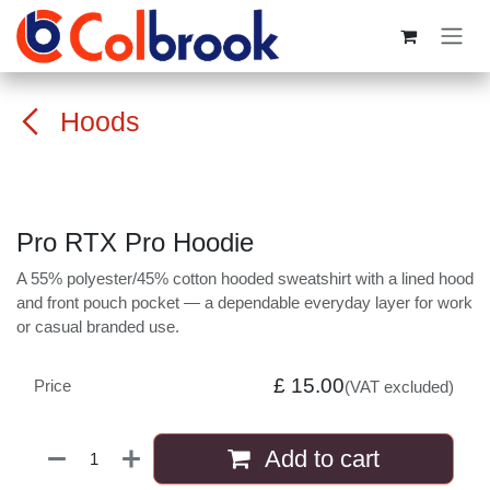
Skip to Content
Hoods