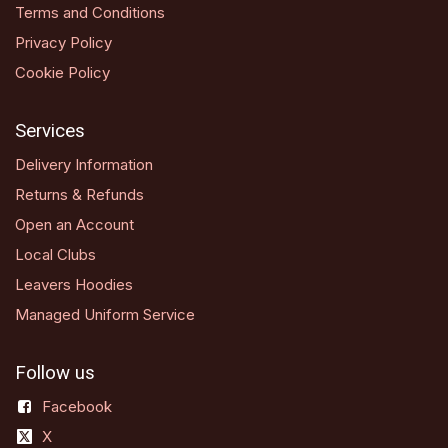
Terms and Conditions
Privacy Policy
Cookie Policy
Services
Delivery Information
Returns & Refunds
Open an Account
Local Clubs
Leavers Hoodies
Managed Uniform Service
Follow us
Facebook
X