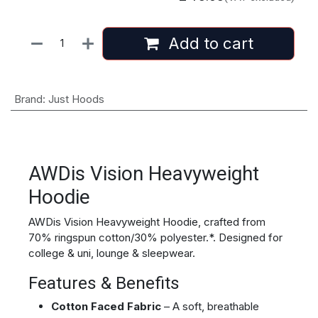
Add to cart
Brand
:
Just Hoods
AWDis Vision Heavyweight
Hoodie
AWDis Vision Heavyweight Hoodie, crafted from
70% ringspun cotton/30% polyester.*. Designed for
college & uni, lounge & sleepwear.
Features & Benefits
Cotton Faced Fabric
– A soft, breathable