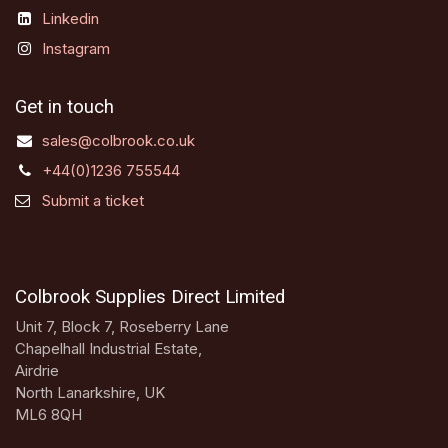
Linkedin
Instagram
Get in touch
sales@colbrook.co.uk
+44(0)1236 755544
Submit a ticket
Colbrook Supplies Direct Limited
Unit 7, Block 7, Roseberry Lane
Chapelhall Industrial Estate,
Airdrie
North Lanarkshire, UK
ML6 8QH