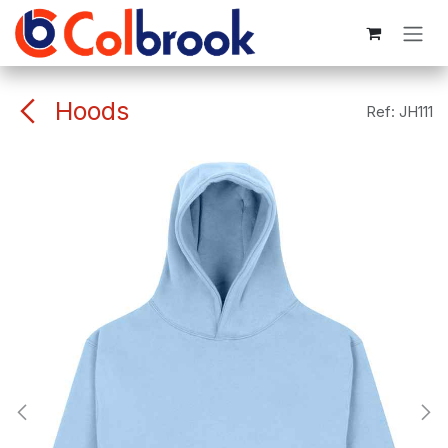
Skip to Content
Hoods
Ref:
JH111