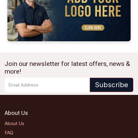
Join our newsletter for latest offers, news &
more!
Subscribe
About Us
About Us
FAQ