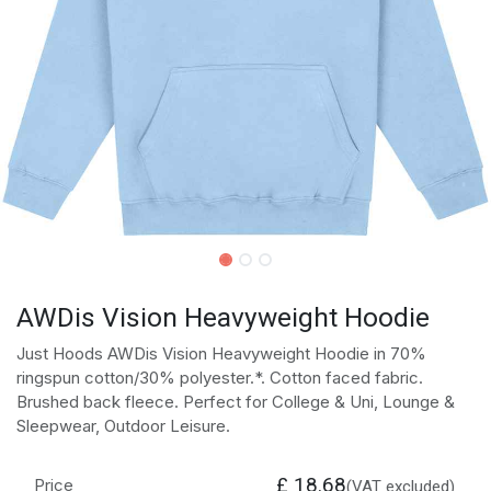
AWDis Vision Heavyweight Hoodie
Just Hoods AWDis Vision Heavyweight Hoodie in 70%
ringspun cotton/30% polyester.*. Cotton faced fabric.
Brushed back fleece. Perfect for College & Uni, Lounge &
Sleepwear, Outdoor Leisure.
£
18.68
Price
(VAT excluded)