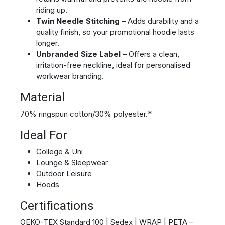
riding up.
Twin Needle Stitching
– Adds durability and a
quality finish, so your promotional hoodie lasts
longer.
Unbranded Size Label
– Offers a clean,
irritation-free neckline, ideal for personalised
workwear branding.
Material
70% ringspun cotton/30% polyester.*
Ideal For
College & Uni
Lounge & Sleepwear
Outdoor Leisure
Hoods
Certifications
OEKO-TEX Standard 100 | Sedex | WRAP | PETA –