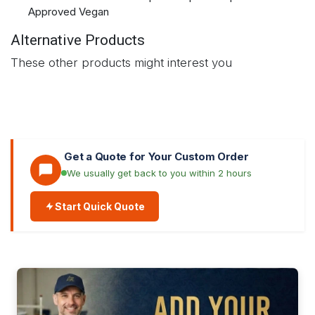
Approved Vegan
Alternative Products
These other products might interest you
Get a Quote for Your Custom Order
We usually get back to you within 2 hours
Start Quick Quote