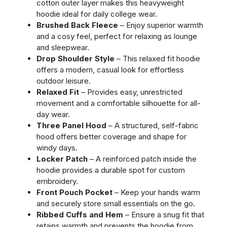
cotton outer layer makes this heavyweight
hoodie ideal for daily college wear.
Brushed Back Fleece
– Enjoy superior warmth
and a cosy feel, perfect for relaxing as lounge
and sleepwear.
Drop Shoulder Style
– This relaxed fit hoodie
offers a modern, casual look for effortless
outdoor leisure.
Relaxed Fit
– Provides easy, unrestricted
movement and a comfortable silhouette for all-
day wear.
Three Panel Hood
– A structured, self-fabric
hood offers better coverage and shape for
windy days.
Locker Patch
– A reinforced patch inside the
hoodie provides a durable spot for custom
embroidery.
Front Pouch Pocket
– Keep your hands warm
and securely store small essentials on the go.
Ribbed Cuffs and Hem
– Ensure a snug fit that
retains warmth and prevents the hoodie from