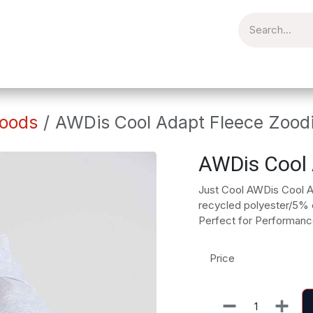
torial
Catering
Workplace
Embroidery
Brands
Clear
oods
AWDis Cool Adapt Fleece Zood
AWDis Cool 
Just Cool AWDis Cool 
recycled polyester/5% el
Perfect for Performanc
Price