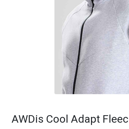
AWDis Cool Adapt Fleec