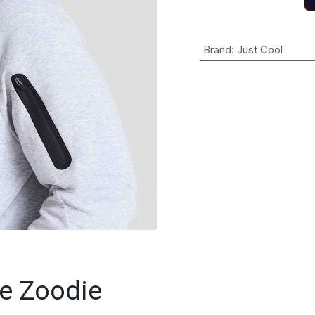
Brand
:
Just Cool
e Zoodie