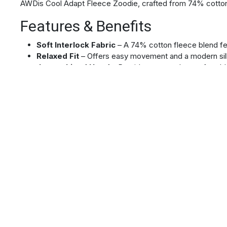
AWDis Cool Adapt Fleece Zoodie, crafted from 74% cotton
Features & Benefits
Soft Interlock Fabric
– A 74% cotton fleece blend feel
Relaxed Fit
– Offers easy movement and a modern sil
Jersey Lined Hood
– Provides a smooth, comfortable
Ergonomic Panelling
– Enhances mobility and reduces 
Sleeve Security Pocket
– Keep essentials secure an
Full-Length Reverse Coil Zip
– Enables easy ventilat
Two Front Pockets
– Offer convenient storage for yo
Bound Sleeves and Hem
– Creates a neat, durable fi
Tear Out Label
– Allows you to remove the tag for a c
Material
74% cotton/21% recycled polyester/5% elastane
Ideal For
Performance & Activewear