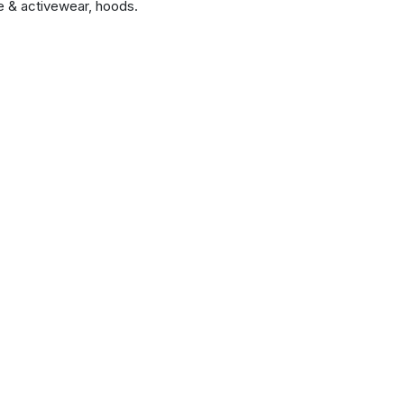
 & activewear, hoods.