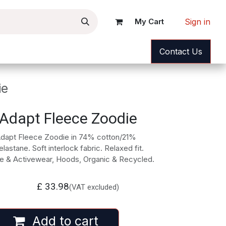
Sign in
My Cart
ance
News
Help
Contact Us
ie
Adapt Fleece Zoodie
Adapt Fleece Zoodie in 74% cotton/21%
astane. Soft interlock fabric. Relaxed fit.
e & Activewear, Hoods, Organic & Recycled.
£
33.98
(VAT excluded)
Add to cart