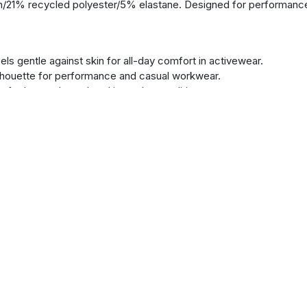
/21% recycled polyester/5% elastane. Designed for performance
s gentle against skin for all-day comfort in activewear.
houette for performance and casual workwear.
 feel around your head in cooler conditions.
restriction during physical activity or work tasks.
d accessible in the left sleeve's tape-covered pocket.
ion and quick removal from your recycled polyester fleece.
ur hands or small items in this promotional hoodie.
nish that retains its shape wash after wash.
ompletely irritation-free neckline.