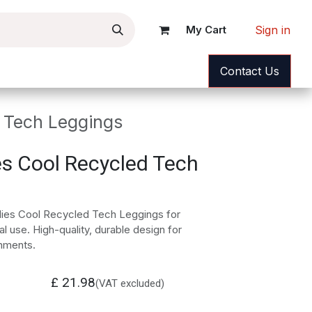
Sign in
My Cart
ance
News
Help
Contact Us
 Tech Leggings
s Cool Recycled Tech
ies Cool Recycled Tech Leggings for
l use. High-quality, durable design for
nments.
£
21.98
(VAT excluded)