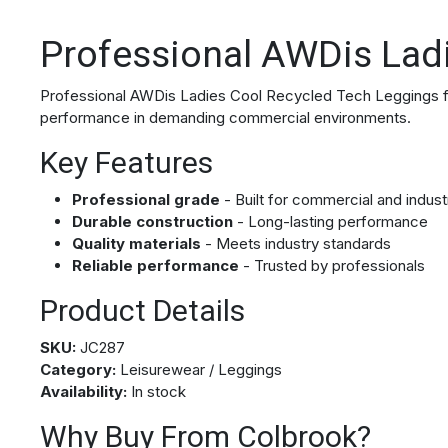
Professional AWDis Lad
Professional AWDis Ladies Cool Recycled Tech Leggings for 
performance in demanding commercial environments.
Key Features
Professional grade
- Built for commercial and indust
Durable construction
- Long-lasting performance
Quality materials
- Meets industry standards
Reliable performance
- Trusted by professionals
Product Details
SKU:
JC287
Category:
Leisurewear / Leggings
Availability:
In stock
Why Buy From Colbrook?