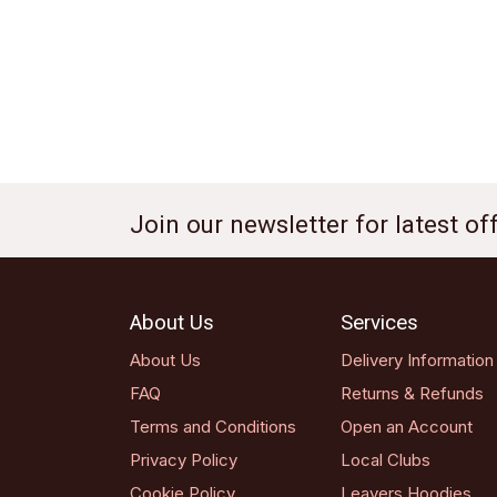
Join our newsletter for latest o
About Us
Services
About Us
Delivery Information
FAQ
Returns & Refunds
Terms and Conditions
Open an Account
Privacy Policy
Local Clubs
Cookie Policy
Leavers Hoodies