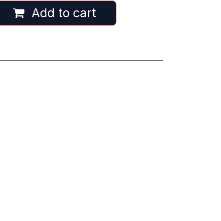
Add to cart