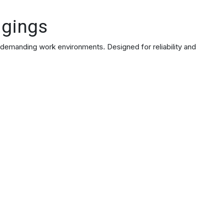
ggings
 demanding work environments. Designed for reliability and