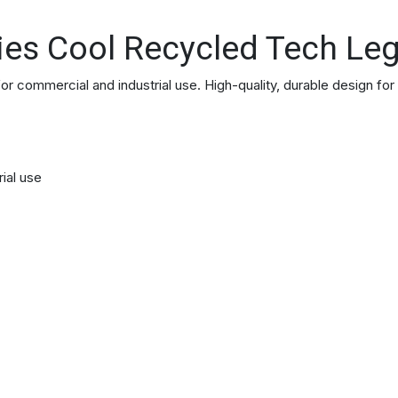
ies Cool Recycled Tech Le
commercial and industrial use. High-quality, durable design for
rial use