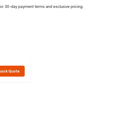
or 30-day payment terms and exclusive pricing.
Quick Quote