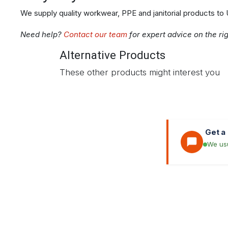
We supply quality workwear, PPE and janitorial products to
Need help?
Contact our team
for expert advice on the ri
Alternative Products
These other products might interest you
Get a
We usu