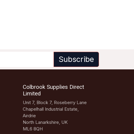
Subscribe
Colbrook Supplies Direct
Limited
Unit 7, Block 7, Roseberry Lane
Chapelhall Industrial Estate,
Airdrie
North Lanarkshire, UK
ML6 8QH