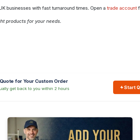
 UK businesses with fast turnaround times. Open a
trade account
f
ght products for your needs.
 Quote for Your Custom Order
Start 
ally get back to you within 2 hours