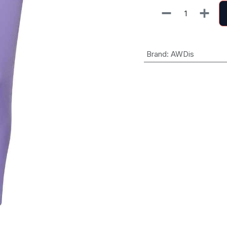
Brand
:
AWDis