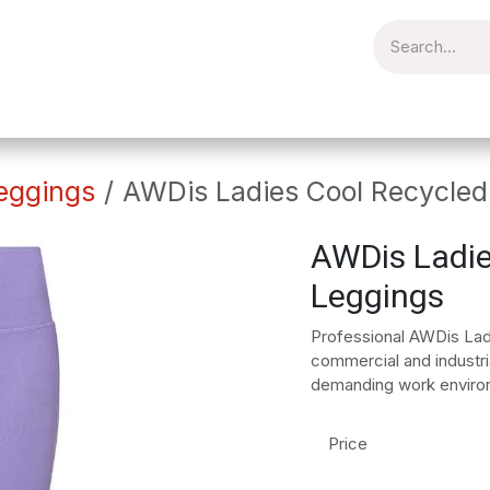
torial
Catering
Workplace
Embroidery
Brands
Clear
eggings
AWDis Ladies Cool Recycled
AWDis Ladie
Leggings
Professional AWDis Lad
commercial and industria
demanding work enviro
Price