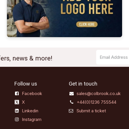
ffers, news & more!
Follow us
Get in touch
Facebook
sales@colbrook.co.uk
X
+44(0)1236 755544
Linkedin
Submit a ticket
Instagram