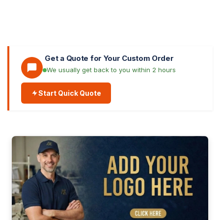
Get a Quote for Your Custom Order
We usually get back to you within 2 hours
Start Quick Quote