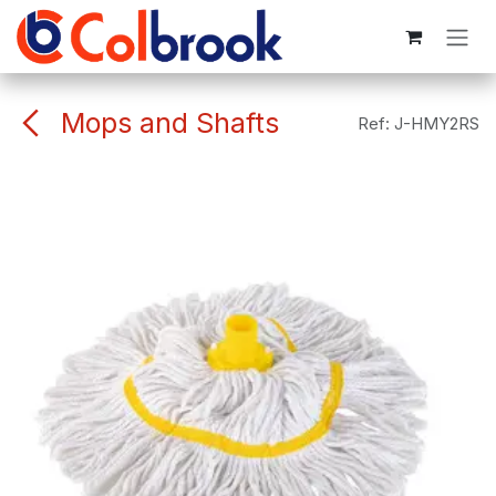
Skip to Content
Mops and Shafts
Ref:
J-HMY2RS