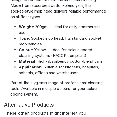
Made from absorbent cotton-blend yarn, this
socket-style mop head delivers reliable performance
on all floor types.
Weight:
200gm — ideal for daily commercial
use
Type:
Socket mop head, fits standard socket
mop handles
Colour:
Yellow — ideal for colour-coded
cleaning systems (HACCP compliant)
Material:
High-absorbency cotton-blend yarn
Application:
Suitable for kitchens, hospitals,
schools, offices and warehouses
Part of the Hygiemix range of professional cleaning
tools. Available in multiple colours for your colour-
coding system.
Alternative Products
These other products might interest you