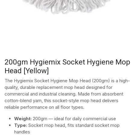
200gm Hygiemix Socket Hygiene Mop
Head [Yellow]
The Hygiemix Socket Hygiene Mop Head (200gm) is a high-
quality, durable replacement mop head designed for
commercial and industrial cleaning. Made from absorbent
cotton-blend yarn, this socket-style mop head delivers
reliable performance on all floor types.
Weight:
200gm — ideal for daily commercial use
Type:
Socket mop head, fits standard socket mop
handles