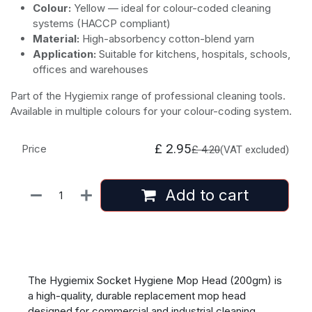
Colour:
Yellow — ideal for colour-coded cleaning
systems (HACCP compliant)
Material:
High-absorbency cotton-blend yarn
Application:
Suitable for kitchens, hospitals, schools,
offices and warehouses
Part of the Hygiemix range of professional cleaning tools.
Available in multiple colours for your colour-coding system.
£
2.95
Price
£
4.20
(VAT excluded)
Add to cart
The Hygiemix Socket Hygiene Mop Head (200gm) is
a high-quality, durable replacement mop head
designed for commercial and industrial cleaning.