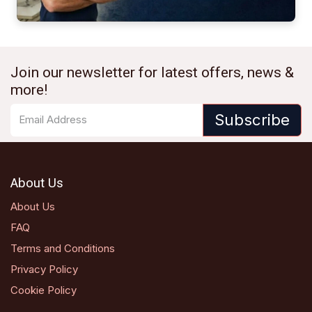
Join our newsletter for latest offers, news &
more!
Subscribe
About Us
About Us
FAQ
Terms and Conditions
Privacy Policy
Cookie Policy