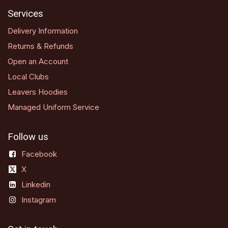
Services
Delivery Information
Returns & Refunds
Open an Account
Local Clubs
Leavers Hoodies
Managed Uniform Service
Follow us
Facebook
X
Linkedin
Instagram