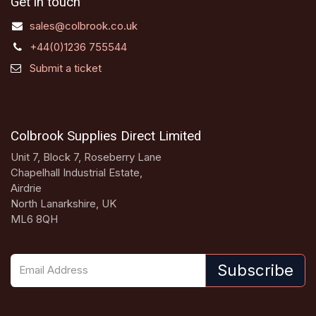
Get in touch
sales@colbrook.co.uk
+44(0)1236 755544
Submit a ticket
Colbrook Supplies Direct Limited
Unit 7, Block 7, Roseberry Lane
Chapelhall Industrial Estate,
Airdrie
North Lanarkshire, UK
ML6 8QH
Subscribe