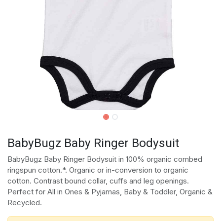
BabyBugz Baby Ringer Bodysuit
BabyBugz Baby Ringer Bodysuit in 100% organic combed
ringspun cotton.*. Organic or in-conversion to organic
cotton. Contrast bound collar, cuffs and leg openings.
Perfect for All in Ones & Pyjamas, Baby & Toddler, Organic &
Recycled.