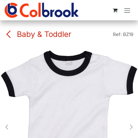
Skip to Content
Baby & Toddler
Ref:
BZ19