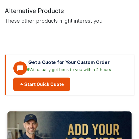
Alternative Products
These other products might interest you
Get a Quote for Your Custom Order
We usually get back to you within 2 hours
Start Quick Quote