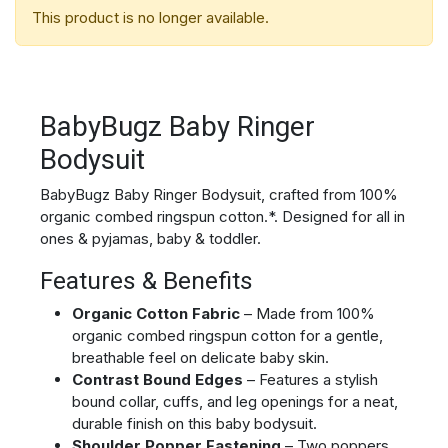
This product is no longer available.
BabyBugz Baby Ringer
Bodysuit
BabyBugz Baby Ringer Bodysuit, crafted from 100%
organic combed ringspun cotton.*. Designed for all in
ones & pyjamas, baby & toddler.
Features & Benefits
Organic Cotton Fabric
– Made from 100%
organic combed ringspun cotton for a gentle,
breathable feel on delicate baby skin.
Contrast Bound Edges
– Features a stylish
bound collar, cuffs, and leg openings for a neat,
durable finish on this baby bodysuit.
Shoulder Popper Fastening
– Two poppers