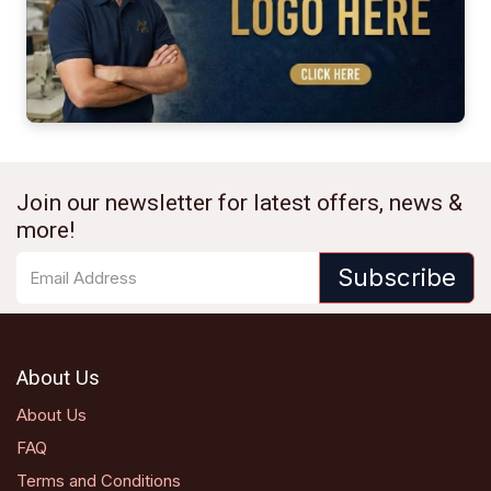
Join our newsletter for latest offers, news &
more!
Subscribe
About Us
About Us
FAQ
Terms and Conditions