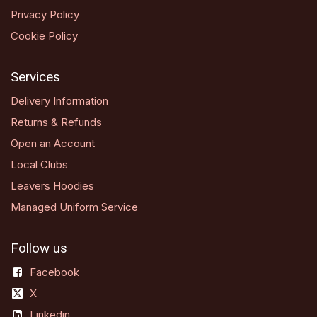
Privacy Policy
Cookie Policy
Services
Delivery Information
Returns & Refunds
Open an Account
Local Clubs
Leavers Hoodies
Managed Uniform Service
Follow us
Facebook
X
Linkedin