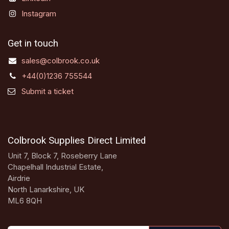
Instagram
Get in touch
sales@colbrook.co.uk
+44(0)1236 755544
Submit a ticket
Colbrook Supplies Direct Limited
Unit 7, Block 7, Roseberry Lane
Chapelhall Industrial Estate,
Airdrie
North Lanarkshire, UK
ML6 8QH