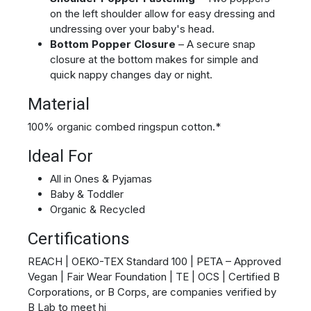
on the left shoulder allow for easy dressing and
undressing over your baby's head.
Bottom Popper Closure
– A secure snap
closure at the bottom makes for simple and
quick nappy changes day or night.
Material
100% organic combed ringspun cotton.*
Ideal For
All in Ones & Pyjamas
Baby & Toddler
Organic & Recycled
Certifications
REACH | OEKO-TEX Standard 100 | PETA – Approved
Vegan | Fair Wear Foundation | TE | OCS | Certified B
Corporations, or B Corps, are companies verified by
B Lab to meet hi