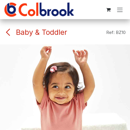
Skip to Content
Baby & Toddler
Ref:
BZ10