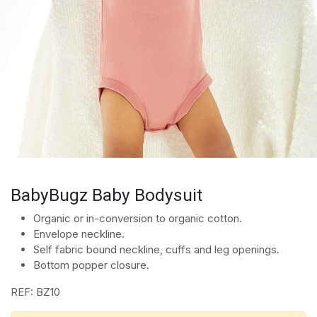
BabyBugz Baby Bodysuit
Organic or in-conversion to organic cotton.
Envelope neckline.
Self fabric bound neckline, cuffs and leg openings.
Bottom popper closure.
REF: BZ10