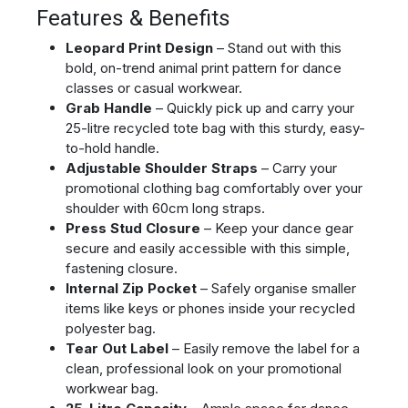
Features & Benefits
Leopard Print Design
– Stand out with this
bold, on-trend animal print pattern for dance
classes or casual workwear.
Grab Handle
– Quickly pick up and carry your
25-litre recycled tote bag with this sturdy, easy-
to-hold handle.
Adjustable Shoulder Straps
– Carry your
promotional clothing bag comfortably over your
shoulder with 60cm long straps.
Press Stud Closure
– Keep your dance gear
secure and easily accessible with this simple,
fastening closure.
Internal Zip Pocket
– Safely organise smaller
items like keys or phones inside your recycled
polyester bag.
Tear Out Label
– Easily remove the label for a
clean, professional look on your promotional
workwear bag.