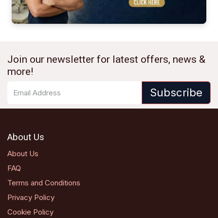
Join our newsletter for latest offers, news &
more!
Subscribe
About Us
About Us
FAQ
Terms and Conditions
Privacy Policy
Cookie Policy