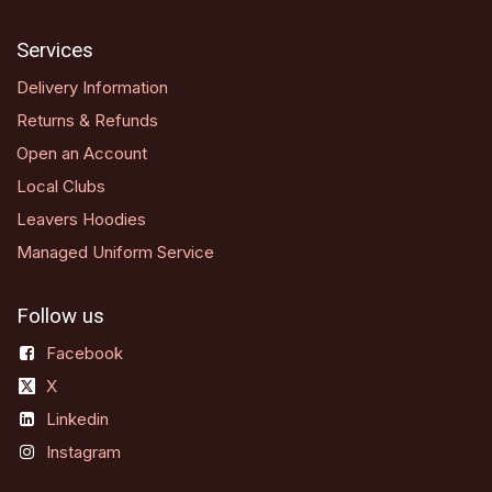
Services
Delivery Information
Returns & Refunds
Open an Account
Local Clubs
Leavers Hoodies
Managed Uniform Service
Follow us
Facebook
X
Linkedin
Instagram