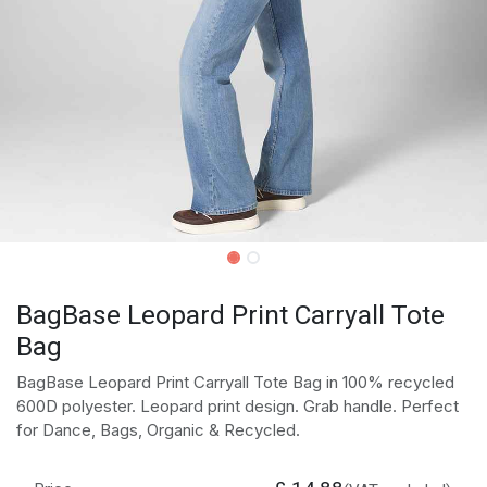
BagBase Leopard Print Carryall Tote
Bag
BagBase Leopard Print Carryall Tote Bag in 100% recycled
600D polyester. Leopard print design. Grab handle. Perfect
for Dance, Bags, Organic & Recycled.