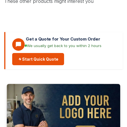
These other products might interest you
Get a Quote for Your Custom Order
We usually get back to you within 2 hours
Start Quick Quote