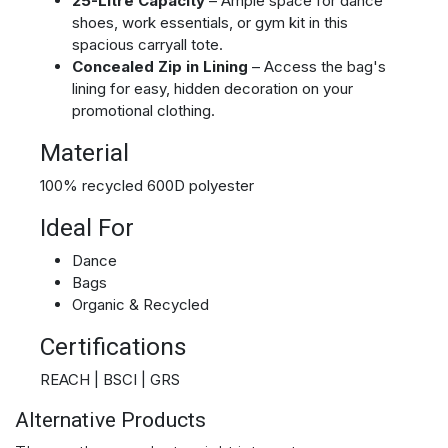
25-Litre Capacity
– Ample space for dance
shoes, work essentials, or gym kit in this
spacious carryall tote.
Concealed Zip in Lining
– Access the bag's
lining for easy, hidden decoration on your
promotional clothing.
Material
100% recycled 600D polyester
Ideal For
Dance
Bags
Organic & Recycled
Certifications
REACH | BSCI | GRS
Alternative Products