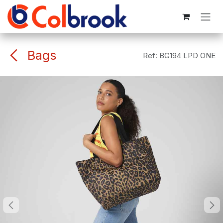
Skip to Content
Bags
Ref:
BG194 LPD ONE