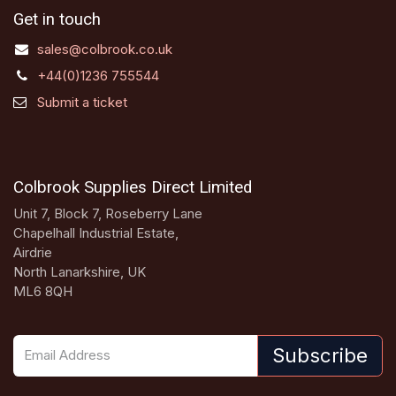
Get in touch
sales@colbrook.co.uk
+44(0)1236 755544
Submit a ticket
Colbrook Supplies Direct Limited
Unit 7, Block 7, Roseberry Lane
Chapelhall Industrial Estate,
Airdrie
North Lanarkshire, UK
ML6 8QH
Subscribe