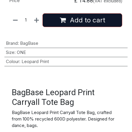
£
14.88
Price
(VAT excluded)
Add to cart
Brand
:
BagBase
Size
:
ONE
Colour
:
Leopard Print
BagBase Leopard Print
Carryall Tote Bag
BagBase Leopard Print Carryall Tote Bag, crafted
from 100% recycled 600D polyester. Designed for
dance, bags.