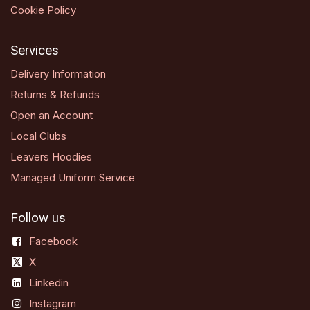
Cookie Policy
Services
Delivery Information
Returns & Refunds
Open an Account
Local Clubs
Leavers Hoodies
Managed Uniform Service
Follow us
Facebook
X
Linkedin
Instagram