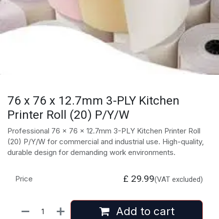
76 x 76 x 12.7mm 3-PLY Kitchen
Printer Roll (20) P/Y/W
Professional 76 x 76 x 12.7mm 3-PLY Kitchen Printer Roll
(20) P/Y/W for commercial and industrial use. High-quality,
durable design for demanding work environments.
£
29.99
Price
(VAT excluded)
Add to cart