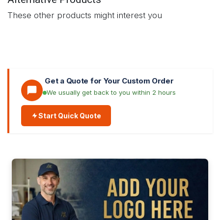
These other products might interest you
Get a Quote for Your Custom Order
We usually get back to you within 2 hours
Start Quick Quote