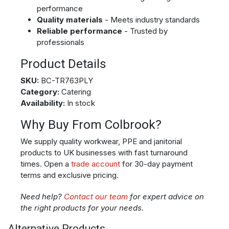
performance
Quality materials
- Meets industry standards
Reliable performance
- Trusted by
professionals
Product Details
SKU:
BC-TR763PLY
Category:
Catering
Availability:
In stock
Why Buy From Colbrook?
We supply quality workwear, PPE and janitorial
products to UK businesses with fast turnaround
times. Open a
trade account
for 30-day payment
terms and exclusive pricing.
Need help?
Contact our team
for expert advice on
the right products for your needs.
Alternative Products