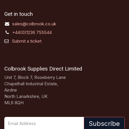
Get in touch
sales@colbrook.co.uk
+44(0)1236 755544
Submit a ticket
Colbrook Supplies Direct Limited
Unit 7, Block 7, Roseberry Lane
Chapelhall Industrial Estate,
Airdrie
North Lanarkshire, UK
ML6 8QH
Subscribe