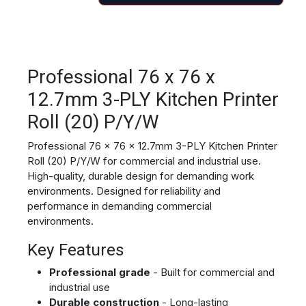
Professional 76 x 76 x
12.7mm 3-PLY Kitchen Printer
Roll (20) P/Y/W
Professional 76 x 76 x 12.7mm 3-PLY Kitchen Printer
Roll (20) P/Y/W for commercial and industrial use.
High-quality, durable design for demanding work
environments. Designed for reliability and
performance in demanding commercial
environments.
Key Features
Professional grade
- Built for commercial and
industrial use
Durable construction
- Long-lasting