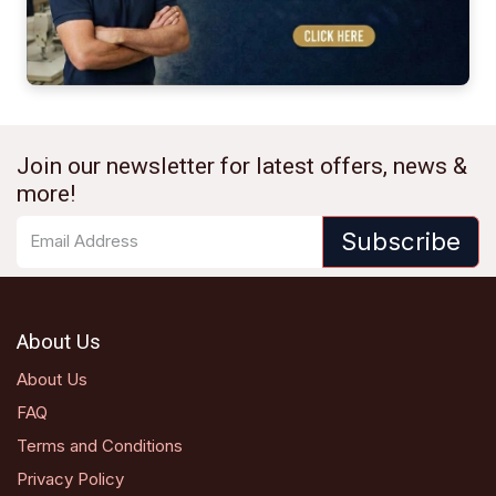
Join our newsletter for latest offers, news &
more!
Subscribe
About Us
About Us
FAQ
Terms and Conditions
Privacy Policy