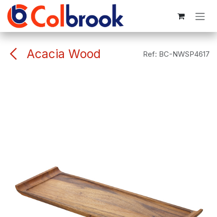
Skip to Content
Acacia Wood
Ref:
BC-NWSP4617