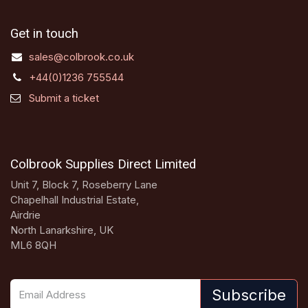
Get in touch
sales@colbrook.co.uk
+44(0)1236 755544
Submit a ticket
Colbrook Supplies Direct Limited
Unit 7, Block 7, Roseberry Lane
Chapelhall Industrial Estate,
Airdrie
North Lanarkshire, UK
ML6 8QH
Subscribe