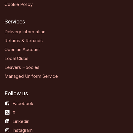
Cookie Policy
Services
Delivery Information
Returns & Refunds
Open an Account
Local Clubs
Leavers Hoodies
Managed Uniform Service
Follow us
Facebook
X
Linkedin
Instagram