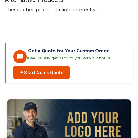
These other products might interest you
Get a Quote for Your Custom Order
We usually get back to you within 2 hours
Start Quick Quote