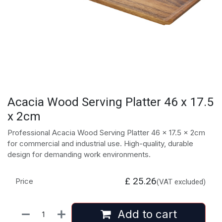
Acacia Wood Serving Platter 46 x 17.5
x 2cm
Professional Acacia Wood Serving Platter 46 x 17.5 x 2cm
for commercial and industrial use. High-quality, durable
design for demanding work environments.
£
25.26
Price
(VAT excluded)
Add to cart