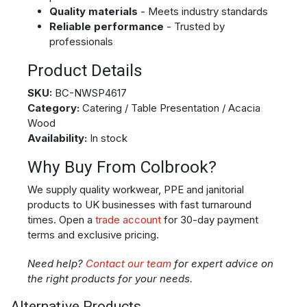
Quality materials
- Meets industry standards
Reliable performance
- Trusted by
professionals
Product Details
SKU:
BC-NWSP4617
Category:
Catering / Table Presentation / Acacia
Wood
Availability:
In stock
Why Buy From Colbrook?
We supply quality workwear, PPE and janitorial
products to UK businesses with fast turnaround
times. Open a
trade account
for 30-day payment
terms and exclusive pricing.
Need help?
Contact our team
for expert advice on
the right products for your needs.
Alternative Products