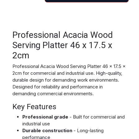
Professional Acacia Wood
Serving Platter 46 x 17.5 x
2cm
Professional Acacia Wood Serving Platter 46 x 17.5 x
2cm for commercial and industrial use. High-quality,
durable design for demanding work environments.
Designed for reliability and performance in
demanding commercial environments.
Key Features
Professional grade
- Built for commercial and
industrial use
Durable construction
- Long-lasting
performance