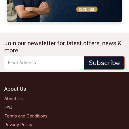
Join our newsletter for latest offers, news &
more!
Subscribe
About Us
About Us
FAQ
Terms and Conditions
Privacy Policy