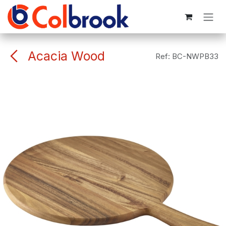
Skip to Content
Acacia Wood
Ref:
BC-NWPB33