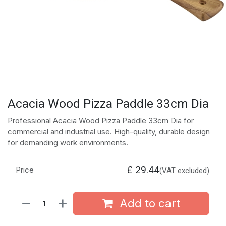
Acacia Wood Pizza Paddle 33cm Dia
Professional Acacia Wood Pizza Paddle 33cm Dia for
commercial and industrial use. High-quality, durable design
for demanding work environments.
£
29.44
Price
(VAT excluded)
Add to cart