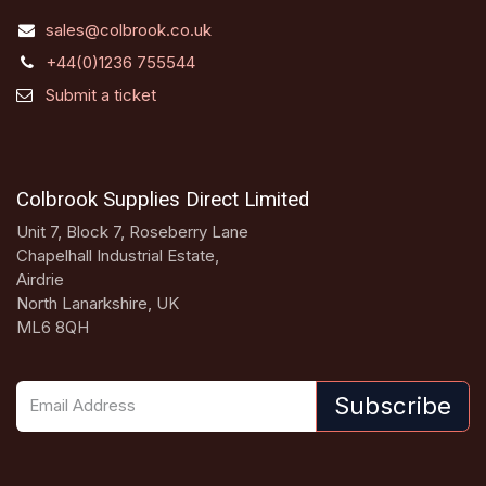
sales@colbrook.co.uk
+44(0)1236 755544
Submit a ticket
Colbrook Supplies Direct Limited
Unit 7, Block 7, Roseberry Lane
Chapelhall Industrial Estate,
Airdrie
North Lanarkshire, UK
ML6 8QH
Subscribe