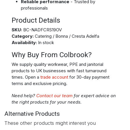
Reliable performance
- Trusted by
professionals
Product Details
SKU:
BC-NADFCRS19OV
Category:
Catering / Bonna / Cresta Adelfa
Availability:
In stock
Why Buy From Colbrook?
We supply quality workwear, PPE and janitorial
products to UK businesses with fast turnaround
times. Open a
trade account
for 30-day payment
terms and exclusive pricing.
Need help?
Contact our team
for expert advice on
the right products for your needs.
Alternative Products
These other products might interest you