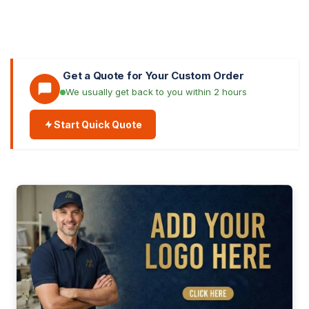
Get a Quote for Your Custom Order
We usually get back to you within 2 hours
Start Quick Quote