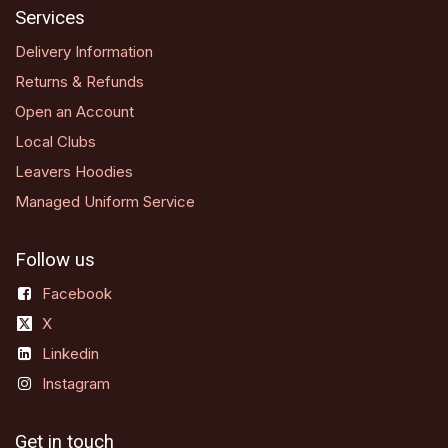
Services
Delivery Information
Returns & Refunds
Open an Account
Local Clubs
Leavers Hoodies
Managed Uniform Service
Follow us
Facebook
X
Linkedin
Instagram
Get in touch