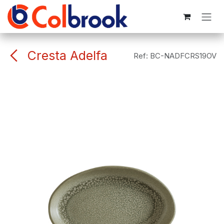
Skip to Content
Cresta Adelfa
Ref:
BC-NADFCRS19OV