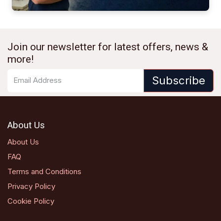
Join our newsletter for latest offers, news &
more!
Subscribe
About Us
About Us
FAQ
Terms and Conditions
Privacy Policy
Cookie Policy