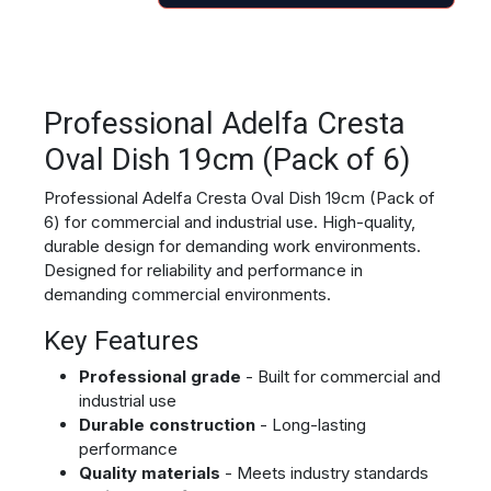
Professional Adelfa Cresta
Oval Dish 19cm (Pack of 6)
Professional Adelfa Cresta Oval Dish 19cm (Pack of
6) for commercial and industrial use. High-quality,
durable design for demanding work environments.
Designed for reliability and performance in
demanding commercial environments.
Key Features
Professional grade
- Built for commercial and
industrial use
Durable construction
- Long-lasting
performance
Quality materials
- Meets industry standards