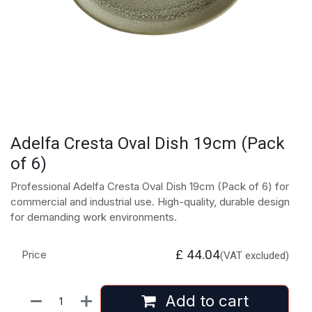
Adelfa Cresta Oval Dish 19cm (Pack
of 6)
Professional Adelfa Cresta Oval Dish 19cm (Pack of 6) for
commercial and industrial use. High-quality, durable design
for demanding work environments.
£
44.04
Price
(VAT excluded)
Add to cart