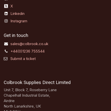
X
Linkedin
Instagram
Get in touch
sales@colbrook.co.uk
+44(0)1236 755544
Submit a ticket
Colbrook Supplies Direct Limited
Unit 7, Block 7, Roseberry Lane
Chapelhall Industrial Estate,
Airdrie
North Lanarkshire, UK