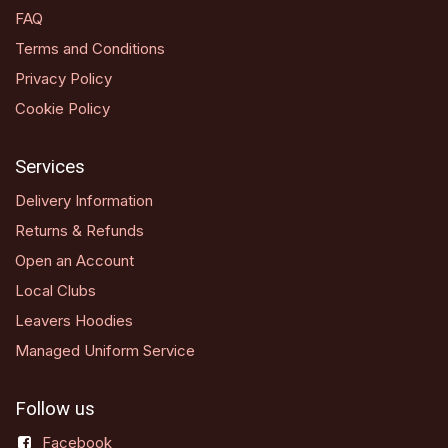
FAQ
Terms and Conditions
Privacy Policy
Cookie Policy
Services
Delivery Information
Returns & Refunds
Open an Account
Local Clubs
Leavers Hoodies
Managed Uniform Service
Follow us
Facebook