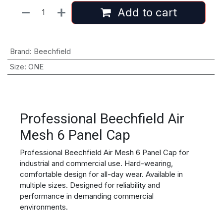
Add to cart
Brand
:
Beechfield
Size
:
ONE
Professional Beechfield Air
Mesh 6 Panel Cap
Professional Beechfield Air Mesh 6 Panel Cap for
industrial and commercial use. Hard-wearing,
comfortable design for all-day wear. Available in
multiple sizes. Designed for reliability and
performance in demanding commercial
environments.