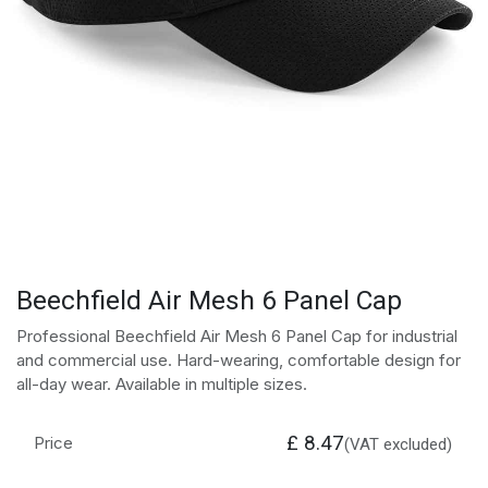
Beechfield Air Mesh 6 Panel Cap
Professional Beechfield Air Mesh 6 Panel Cap for industrial
and commercial use. Hard-wearing, comfortable design for
all-day wear. Available in multiple sizes.
£
8.47
Price
(VAT excluded)