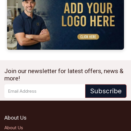
Join our newsletter for latest offers, news &
more!
Subscribe
About Us
About Us