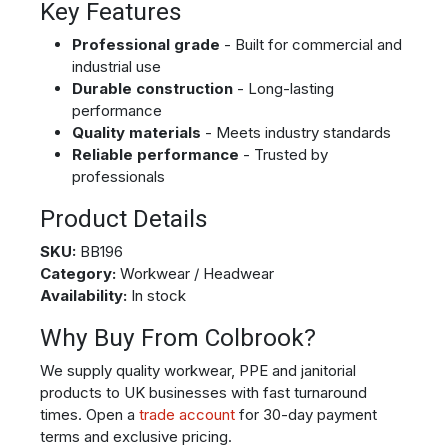
Key Features
Professional grade
- Built for commercial and
industrial use
Durable construction
- Long-lasting
performance
Quality materials
- Meets industry standards
Reliable performance
- Trusted by
professionals
Product Details
SKU:
BB196
Category:
Workwear / Headwear
Availability:
In stock
Why Buy From Colbrook?
We supply quality workwear, PPE and janitorial
products to UK businesses with fast turnaround
times. Open a
trade account
for 30-day payment
terms and exclusive pricing.