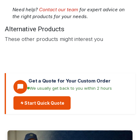
Need help?
Contact our team
for expert advice on
the right products for your needs.
Alternative Products
These other products might interest you
Get a Quote for Your Custom Order
We usually get back to you within 2 hours
Start Quick Quote