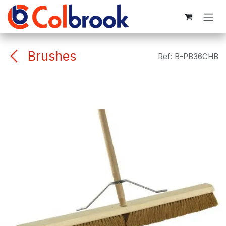
Skip to Content
Brushes
Ref:
B-PB36CHB