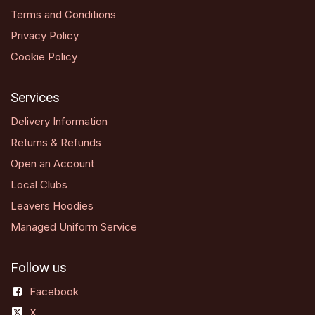
Terms and Conditions
Privacy Policy
Cookie Policy
Services
Delivery Information
Returns & Refunds
Open an Account
Local Clubs
Leavers Hoodies
Managed Uniform Service
Follow us
Facebook
X