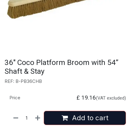
36" Coco Platform Broom with 54”
Shaft & Stay
REF: B-PB36CHB
£
19.16
Price
(VAT excluded)
Add to cart