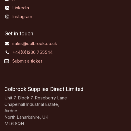
Linkedin
Instagram
Get in touch
sales@colbrook.co.uk
+44(0)1236 755544
Submit a ticket
Colbrook Supplies Direct Limited
Unit 7, Block 7, Roseberry Lane
Chapelhall Industrial Estate,
Airdrie
North Lanarkshire, UK
ML6 8QH