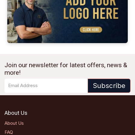
Join our newsletter for latest offers, news &
more!
Subscribe
About Us
About Us
FAQ