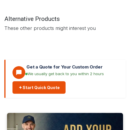
Alternative Products
These other products might interest you
Get a Quote for Your Custom Order
We usually get back to you within 2 hours
Start Quick Quote