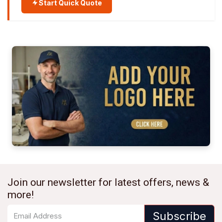
Start Quick Quote
Join our newsletter for latest offers, news &
more!
Subscribe