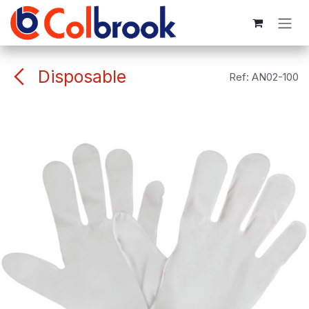
Skip to Content
Disposable
Ref:
AN02-100