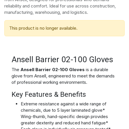
reliability and comfort. Ideal for use across construction,
manufacturing, warehousing, and logistics.
This product is no longer available.
Ansell Barrier 02-100 Gloves
The
Ansell Barrier 02-100 Gloves
is a durable
glove from Ansell, engineered to meet the demands
of professional working environments.
Key Features & Benefits
Extreme resistance against a wide range of
chemicals, due to 5 layer laminated glove*
Wing-thumb, hand-specific design provides
greater dexterity and reduced hand fatigue*