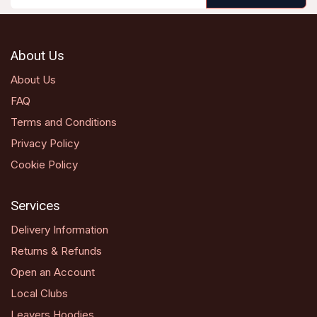
About Us
About Us
FAQ
Terms and Conditions
Privacy Policy
Cookie Policy
Services
Delivery Information
Returns & Refunds
Open an Account
Local Clubs
Leavers Hoodies