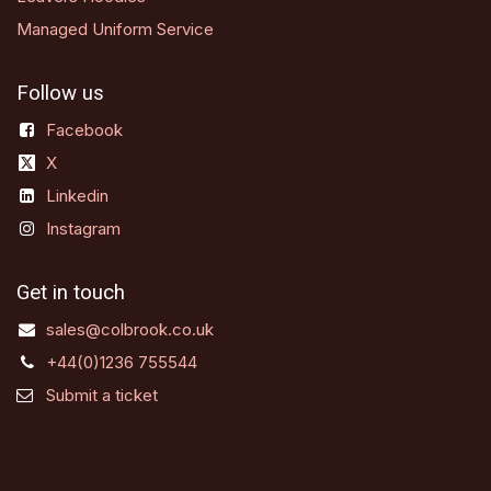
Managed Uniform Service
Follow us
Facebook
X
Linkedin
Instagram
Get in touch
sales@colbrook.co.uk
+44(0)1236 755544
Submit a ticket