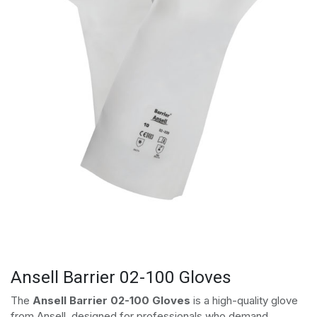
Ansell Barrier 02-100 Gloves
The
Ansell Barrier 02-100 Gloves
is a high-quality glove
from Ansell, designed for professionals who demand