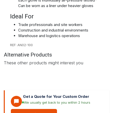
Each glove is individually air-pressure tested*
Can be worn as a liner under heavier gloves
Ideal For
Trade professionals and site workers
Construction and industrial environments
Warehouse and logistics operations
REF: AN02-100
Alternative Products
These other products might interest you
Get a Quote for Your Custom Order
We usually get back to you within 2 hours