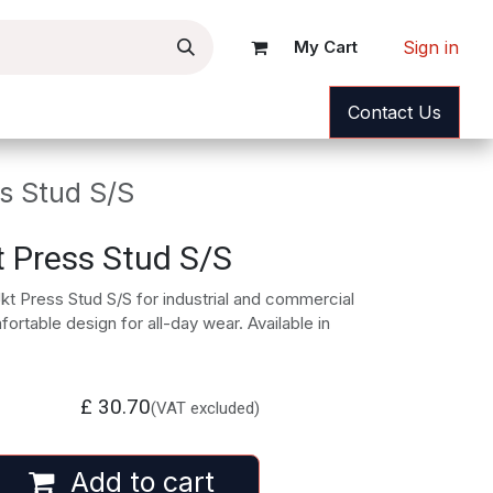
Sign in
My Cart
ance
News
Help
Contact Us
s Stud S/S
t Press Stud S/S
kt Press Stud S/S for industrial and commercial
rtable design for all-day wear. Available in
£
30.70
(VAT excluded)
Add to cart