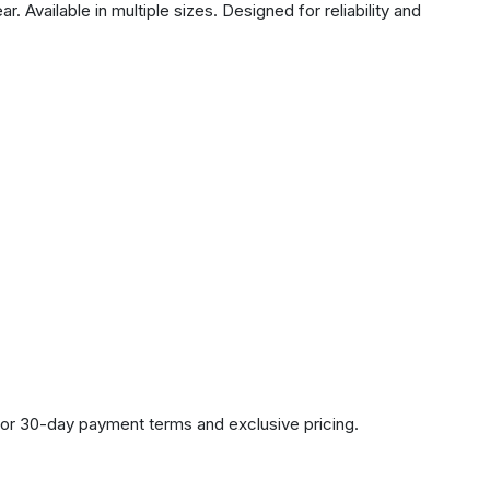
 Available in multiple sizes. Designed for reliability and
or 30-day payment terms and exclusive pricing.