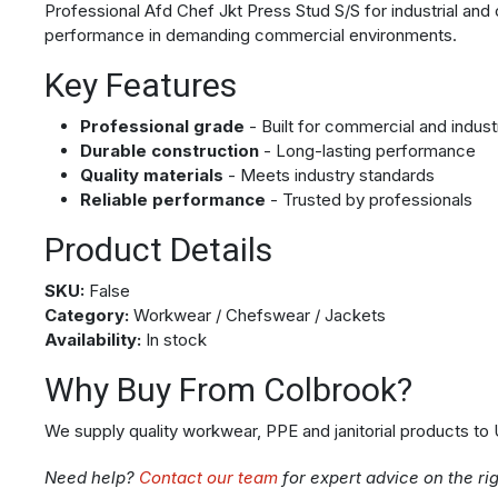
Professional Afd Chef Jkt Press Stud S/S for industrial and 
performance in demanding commercial environments.
Key Features
Professional grade
- Built for commercial and indust
Durable construction
- Long-lasting performance
Quality materials
- Meets industry standards
Reliable performance
- Trusted by professionals
Product Details
SKU:
False
Category:
Workwear / Chefswear / Jackets
Availability:
In stock
Why Buy From Colbrook?
We supply quality workwear, PPE and janitorial products to
Need help?
Contact our team
for expert advice on the ri