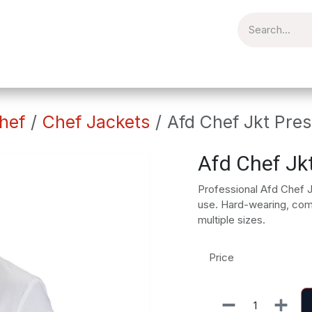
torial
Catering
Workplace
Embroidery
Brands
Clear
hef
Chef Jackets
Afd Chef Jkt Pres
Afd Chef Jk
Professional Afd Chef J
use. Hard-wearing, comfo
multiple sizes.
Price