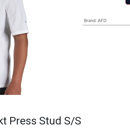
Brand
:
AFD
kt Press Stud S/S