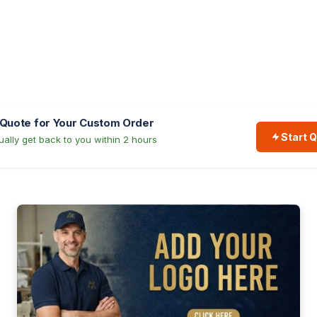
 Quote for Your Custom Order
Start 
ally get back to you within 2 hours