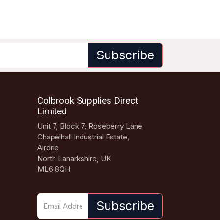
Subscribe
Colbrook Supplies Direct
Limited
Unit 7, Block 7, Roseberry Lane
Chapelhall Industrial Estate,
Airdrie
North Lanarkshire, UK
ML6 8QH
Subscribe