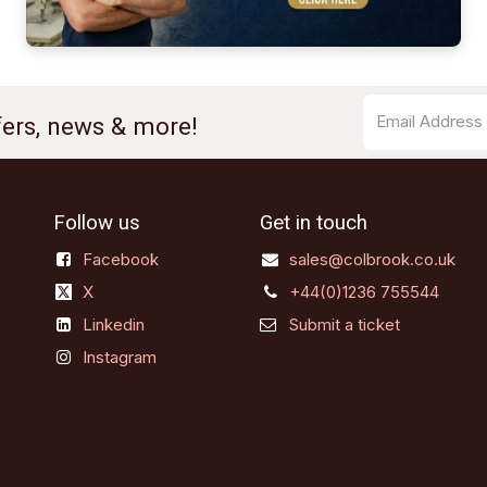
ffers, news & more!
Follow us
Get in touch
Facebook
sales@colbrook.co.uk
X
+44(0)1236 755544
Linkedin
Submit a ticket
Instagram