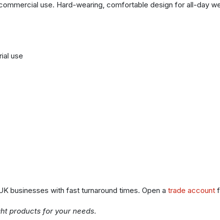
commercial use. Hard-wearing, comfortable design for all-day wear.
rial use
 UK businesses with fast turnaround times. Open a
trade account
f
ght products for your needs.