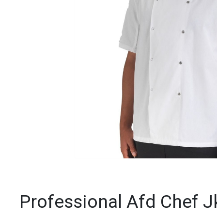
Professional Afd Chef J