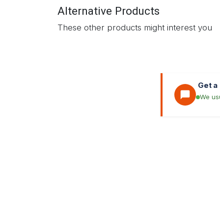
Alternative Products
These other products might interest you
Get a
We usu