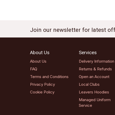
Join our newsletter for latest o
About Us
Services
About Us
Delivery Information
FAQ
Returns & Refunds
Terms and Conditions
Open an Account
Privacy Policy
Local Clubs
Cookie Policy
Leavers Hoodies
Managed Uniform
Service