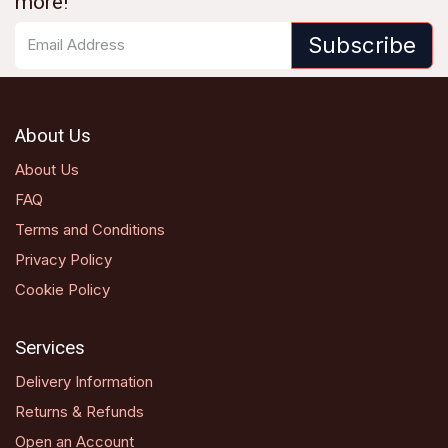
more!
Subscribe
About Us
About Us
FAQ
Terms and Conditions
Privacy Policy
Cookie Policy
Services
Delivery Information
Returns & Refunds
Open an Account