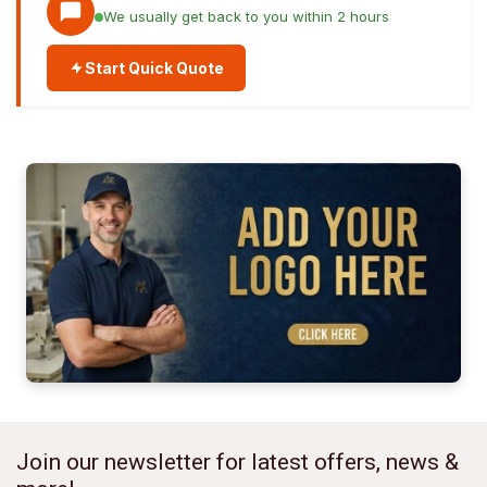
We usually get back to you within 2 hours
Start Quick Quote
Join our newsletter for latest offers, news &