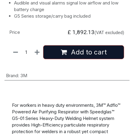
Audible and visual alarms signal low airflow and low
battery charge
G5 Series storage/carry bag included
£
1,892.13
Price
(VAT excluded)
Add to cart
Brand
:
3M
For workers in heavy duty environments, 3M™ Adflo™
Powered Air Purifying Respirator with Speedglas™
G5-01 Series Heavy-Duty Welding Helmet system
provides High-Efficiency particulate respiratory
protection for welders in a robust yet compact