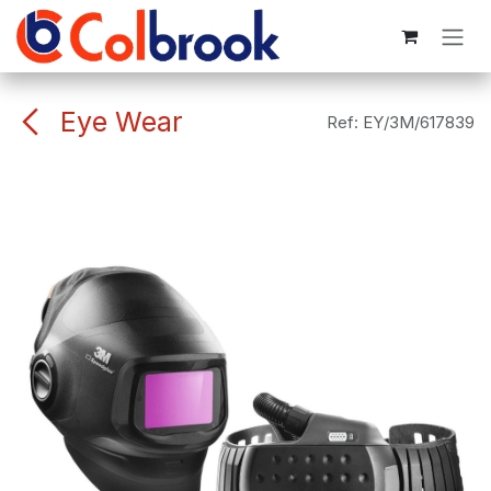
Skip to Content
Eye Wear
Ref:
EY/3M/617839