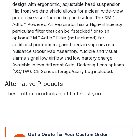
design with ergonomic, adjustable head suspension.
Flip front welding shield allows for a clear, wide-view
protective visor for grinding and setup. The 3M™
Adflo™ Powered Air Respirator has a High-Efficiency
particulate filter that can be “stacked” onto an
optional 3M™ Adflo™ Filter (not included) for
additional protection against certain vapours or a
Nuisance Odour Pad Assembly. Audible and visual
alarms signal low airflow and low battery charge.
Available in two different Auto-Darkenig Lens options
(VC/TW). G5 Series storage/carry bag included.
Alternative Products
These other products might interest you
Get a Quote for Your Custom Order