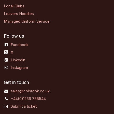
Local Clubs
Leavers Hoodies
Managed Uniform Service
Follow us
Facebook
X
Linkedin
Instagram
Get in touch
sales@colbrook.co.uk
+44(0)1236 755544
Submit a ticket