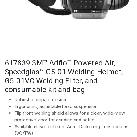
617839 3M™ Adflo™ Powered Air,
Speedglas™ G5-01 Welding Helmet,
G5-01VC Welding Filter, and
consumable kit and bag
Robust, compact design
Ergonomic, adjustable head suspension
Flip front welding shield allows for a clear, wide-view
protective visor for grinding and setup
Available in two different Auto-Darkening Lens options
(VC/TW)