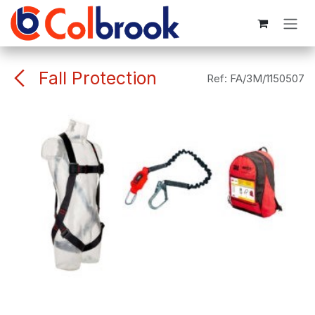
Skip to Content
Fall Protection
Ref:
FA/3M/1150507