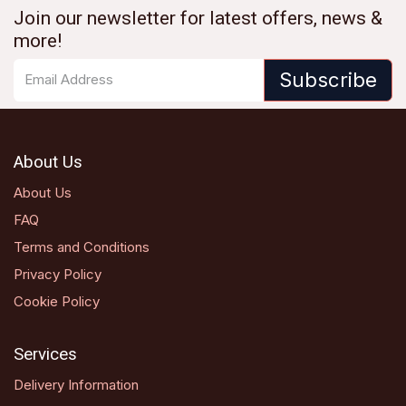
Join our newsletter for latest offers, news &
more!
Subscribe
About Us
About Us
FAQ
Terms and Conditions
Privacy Policy
Cookie Policy
Services
Delivery Information