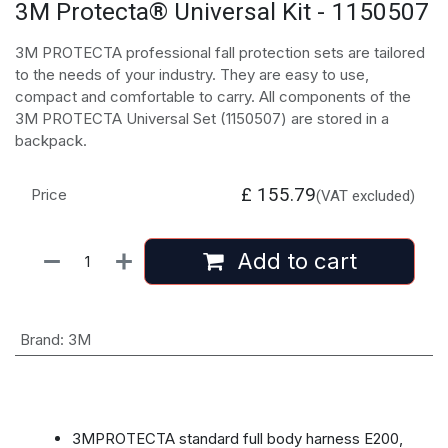
3M Protecta® Universal Kit - 1150507
3M PROTECTA professional fall protection sets are tailored
to the needs of your industry. They are easy to use,
compact and comfortable to carry. All components of the
3M PROTECTA Universal Set (1150507) are stored in a
backpack.
£
155.79
Price
(VAT excluded)
Add to cart
Brand
:
3M
3MPROTECTA standard full body harness E200,