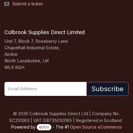
Submit a ticket
Colbrook Supplies Direct Limited
Unit 7, Block 7, Roseberry Lane
Chapelhall Industrial Estate,
Airdrie
North Lanarkshire, UK
ML6 8QH
Subscribe
© 2026 Colbrook Supplies Direct Ltd | Company No.
SC251263 | VAT GB735050165 | Registered in Scotland
Powered by
- The #1
Open Source eCommerce