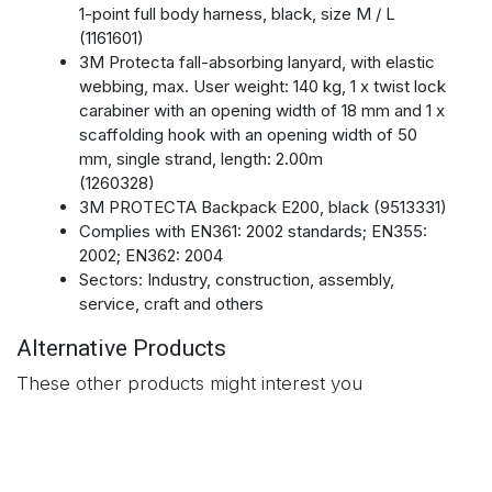
1-point full body harness, black, size M / L
(1161601)
3M Protecta fall-absorbing lanyard, with elastic
webbing, max. User weight: 140 kg, 1 x twist lock
carabiner with an opening width of 18 mm and 1 x
scaffolding hook with an opening width of 50
mm, single strand, length: 2.00m
(1260328)
3M PROTECTA Backpack E200, black (9513331)
Complies with EN361: 2002 standards; EN355:
2002; EN362: 2004
Sectors: Industry, construction, assembly,
service, craft and others
Alternative Products
These other products might interest you