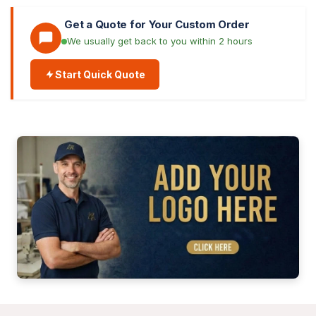
Get a Quote for Your Custom Order
We usually get back to you within 2 hours
Start Quick Quote