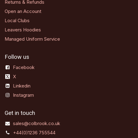
Returns & Refunds
Open an Account
Local Clubs
Leavers Hoodies
Managed Uniform Service
Follow us
Facebook
X
Linkedin
Instagram
Get in touch
sales@colbrook.co.uk
+44(0)1236 755544