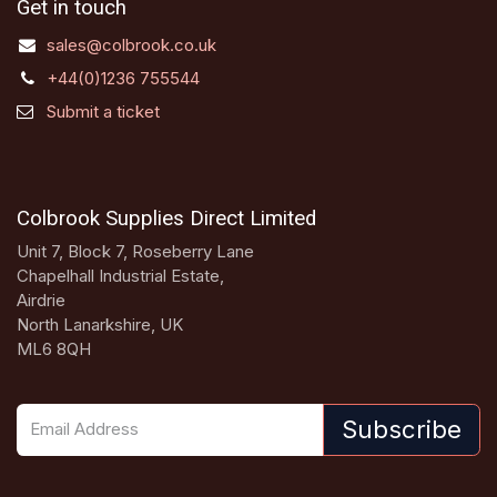
Get in touch
sales@colbrook.co.uk
+44(0)1236 755544
Submit a ticket
Colbrook Supplies Direct Limited
Unit 7, Block 7, Roseberry Lane
Chapelhall Industrial Estate,
Airdrie
North Lanarkshire, UK
ML6 8QH
Subscribe