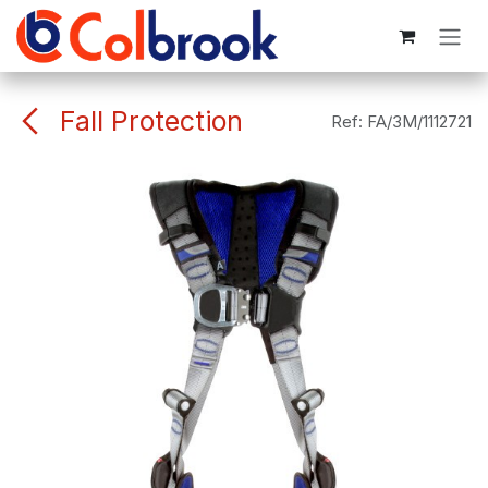
Skip to Content
Fall Protection
Ref:
FA/3M/1112721