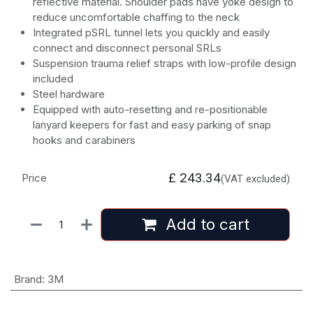
reflective material. Shoulder pads have yoke design to
reduce uncomfortable chaffing to the neck
Integrated pSRL tunnel lets you quickly and easily
connect and disconnect personal SRLs
Suspension trauma relief straps with low-profile design
included
Steel hardware
Equipped with auto-resetting and re-positionable
lanyard keepers for fast and easy parking of snap
hooks and carabiners
£
243.34
Price
(VAT excluded)
Add to cart
Brand
:
3M