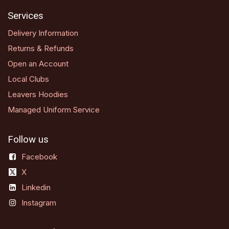
Services
Delivery Information
Returns & Refunds
Open an Account
Local Clubs
Leavers Hoodies
Managed Uniform Service
Follow us
Facebook
X
Linkedin
Instagram