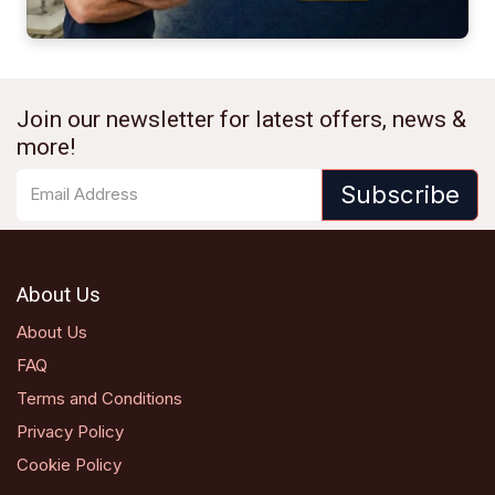
Join our newsletter for latest offers, news &
more!
Subscribe
About Us
About Us
FAQ
Terms and Conditions
Privacy Policy
Cookie Policy