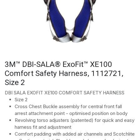
3M™ DBI-SALA® ExoFit™ XE100
Comfort Safety Harness, 1112721,
Size 2
DBI SALA EXOFIT XE100 COMFORT SAFETY HARNESS
Size 2
Cross Chest Buckle assembly for central front fall
arrest attachment point - optimised position on body
Revolving torso adjusters (patented) for quick and easy
harness fit and adjustment
Comfort padding with added air channels and Scotchlite