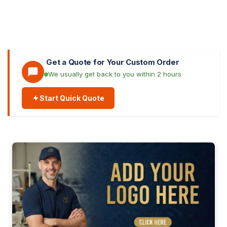
Get a Quote for Your Custom Order
We usually get back to you within 2 hours
Start Quick Quote