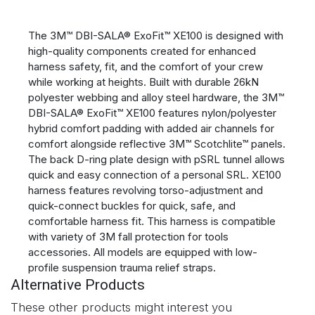
The 3M™ DBI-SALA® ExoFit™ XE100 is designed with
high-quality components created for enhanced
harness safety, fit, and the comfort of your crew
while working at heights. Built with durable 26kN
polyester webbing and alloy steel hardware, the 3M™
DBI-SALA® ExoFit™ XE100 features nylon/polyester
hybrid comfort padding with added air channels for
comfort alongside reflective 3M™ Scotchlite™ panels.
The back D-ring plate design with pSRL tunnel allows
quick and easy connection of a personal SRL. XE100
harness features revolving torso-adjustment and
quick-connect buckles for quick, safe, and
comfortable harness fit. This harness is compatible
with variety of 3M fall protection for tools
accessories. All models are equipped with low-
profile suspension trauma relief straps.
Alternative Products
These other products might interest you